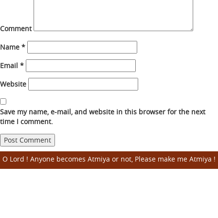
Comment
Name
*
Email
*
Website
Save my name, e-mail, and website in this browser for the next
time I comment.
O Lord ! Anyone becomes Atmiya or not, Please make me Atmiya !