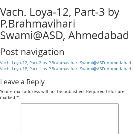
Harisumiran
Vach. Loya-12, Part-3 by
Open
Menu
P.Brahmavihari
Swami@ASD, Ahmedabad
Post navigation
Vach. Loya-12, Part-2 by P.Brahmavihari Swami@ASD, Ahmedabad
Vach. Loya-18, Part-1 by P.Brahmavihari Swami@ASD, Ahmedabad
Leave a Reply
Your e-mail address will not be published.
Required fields are
marked
*