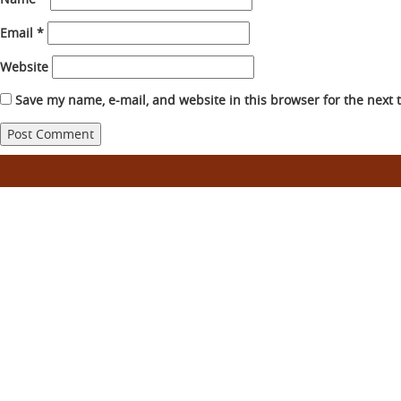
Email
*
Website
Save my name, e-mail, and website in this browser for the next