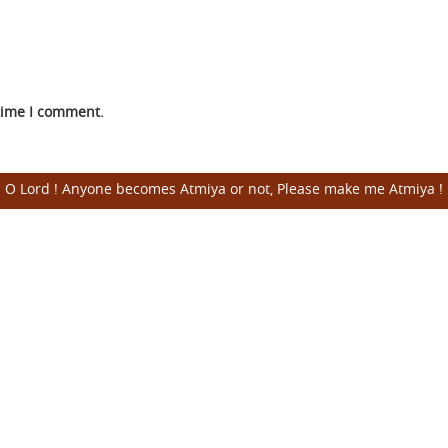
 time I comment.
O Lord ! Anyone becomes Atmiya or not, Please make me Atmiya !