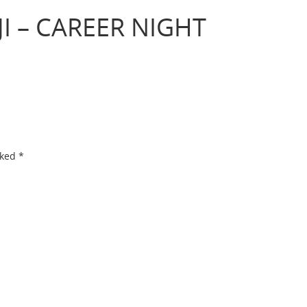
I – CAREER NIGHT
rked
*