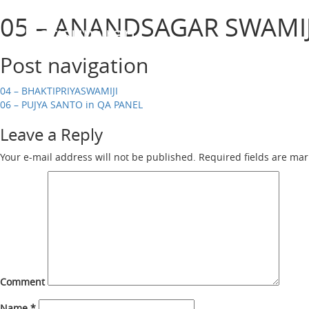
05 – ANANDSAGAR SWAMIJ
Harisumiran
Post navigation
04 – BHAKTIPRIYASWAMIJI
06 – PUJYA SANTO in QA PANEL
Leave a Reply
Your e-mail address will not be published.
Required fields are ma
Comment
Name
*